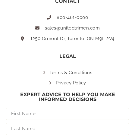
CONTACT
800-461-0000
sales@unitedtrimen.com
1250 Ormont Dr, Toronto, ON M9L 2V4
LEGAL
Terms & Conditions
Privacy Policy
EXPERT ADVICE TO HELP YOU MAKE
INFORMED DECISIONS