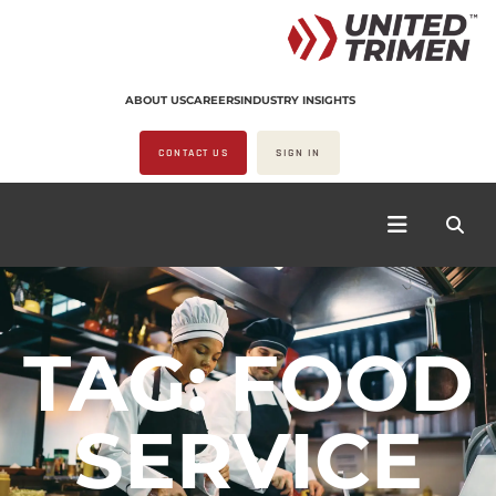
ABOUT US
CAREERS
INDUSTRY INSIGHTS
CONTACT US
SIGN IN
TAG: FOOD
SERVICE