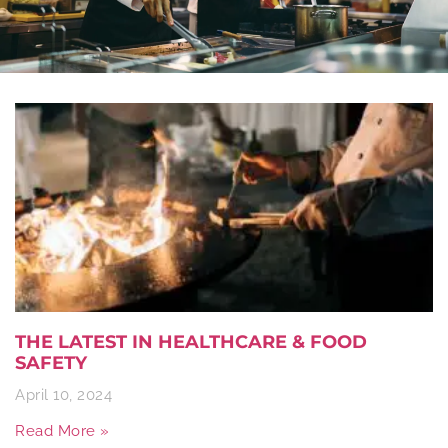
THE LATEST IN HEALTHCARE & FOOD
SAFETY
April 10, 2024
Read More »