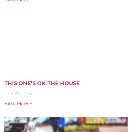
THIS ONE’S ON THE HOUSE
July 28, 2023
Read More »