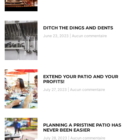
DITCH THE DINGS AND DENTS
June 23, 2023
Aucun commentaire
EXTEND YOUR PATIO AND YOUR
PROFITS!
July 27, 2023
Aucun commentaire
PLANNING A PRISTINE PATIO HAS
NEVER BEEN EASIER
July 28, 2023
Aucun commentaire