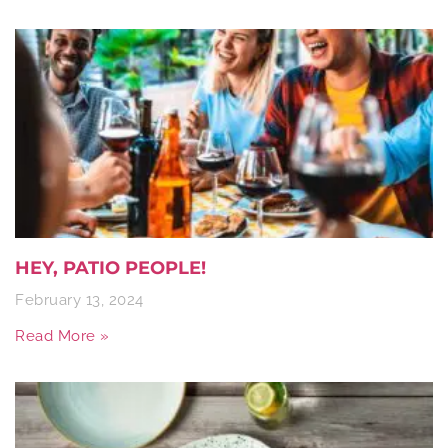
HEY, PATIO PEOPLE!
February 13, 2024
Read More »