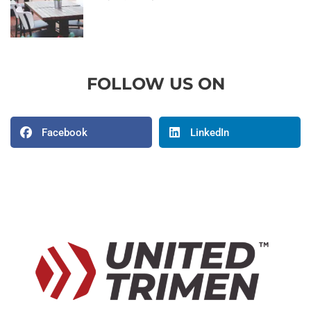
FOLLOW US ON
Facebook
LinkedIn