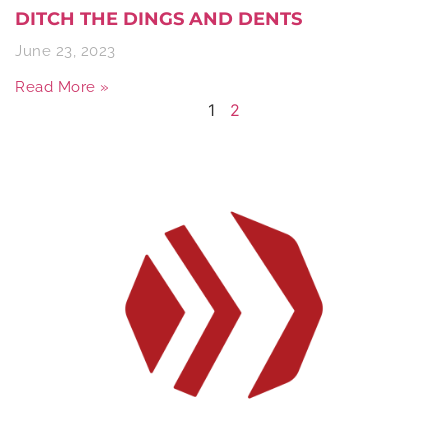
DITCH THE DINGS AND DENTS
June 23, 2023
Read More »
1
2