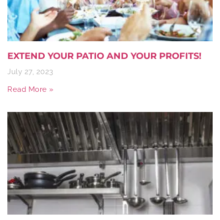
EXTEND YOUR PATIO AND YOUR PROFITS!
July 27, 2023
Read More »