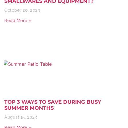
SMALLWARES AND EQUIPMENT?
October 20, 2023
Read More »
TOP 3 WAYS TO SAVE DURING BUSY
SUMMER MONTHS
August 15, 2023
Read More »