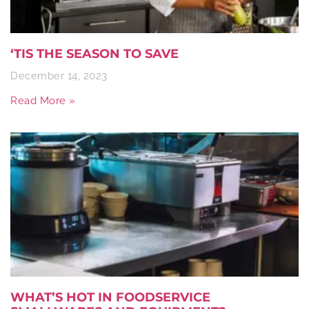
‘TIS THE SEASON TO SAVE
December 14, 2023
Read More »
WHAT’S HOT IN FOODSERVICE