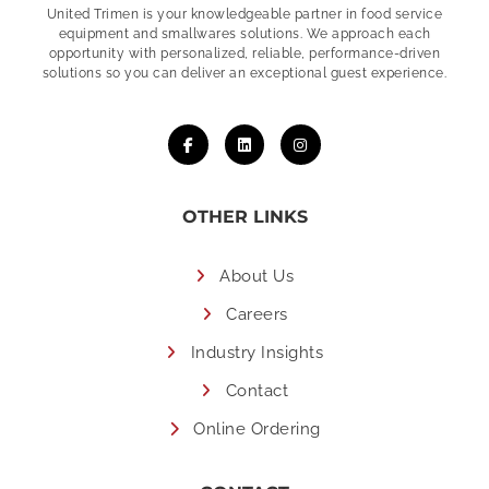
United Trimen is your
knowledgeable partner in food service
equipment and smallwares solutions. We approach each
opportunity with personalized, reliable, performance-driven
solutions so you can deliver an exceptional guest experience.
OTHER LINKS
About Us
Careers
Industry Insights
Contact
Online Ordering