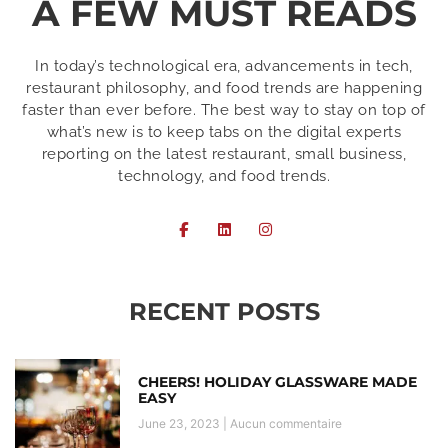
A FEW MUST READS
In today’s technological era, advancements in tech,
restaurant philosophy, and food trends are happening
faster than ever before. The best way to stay on top of
what’s new is to keep tabs on the digital experts
reporting on the latest restaurant, small business,
technology, and food trends.
RECENT POSTS
CHEERS! HOLIDAY GLASSWARE MADE
EASY
June 23, 2023
Aucun commentaire