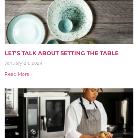
LET’S TALK ABOUT SETTING THE TABLE
January 23, 2024
Read More »