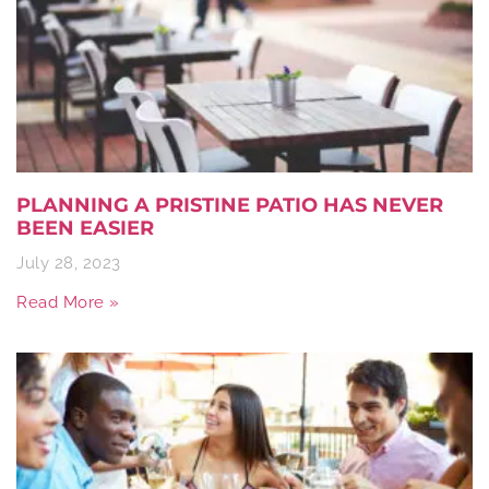
PLANNING A PRISTINE PATIO HAS NEVER
BEEN EASIER
July 28, 2023
Read More »