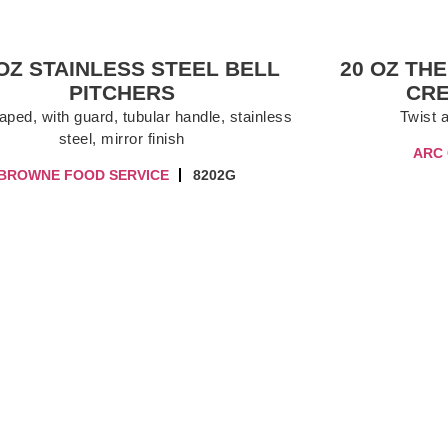
 OZ STAINLESS STEEL BELL
20 OZ TH
PITCHERS
CR
aped, with guard, tubular handle, stainless
Twist 
steel, mirror finish
ARC
BROWNE FOOD SERVICE
8202G