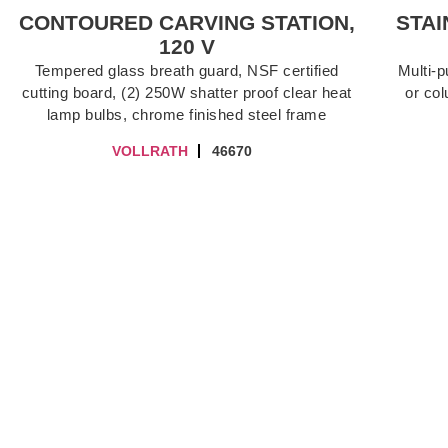
CONTOURED CARVING STATION,
STAI
120 V
Tempered glass breath guard, NSF certified
Multi-
cutting board, (2) 250W shatter proof clear heat
or col
lamp bulbs, chrome finished steel frame
VOLLRATH
46670