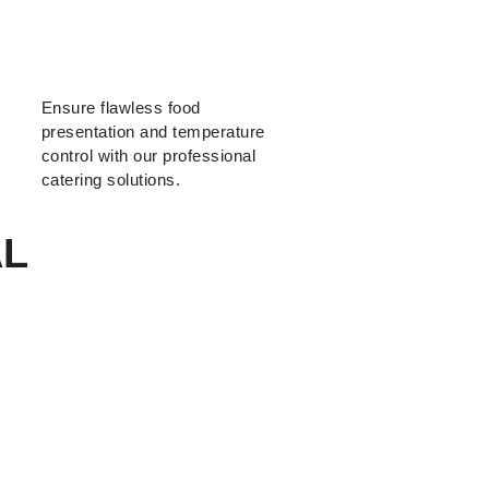
Ensure flawless food
presentation and temperature
control with our professional
catering solutions.
AL