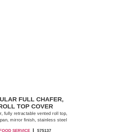
ULAR FULL CHAFER,
ROLL TOP COVER
 fully retractable vented roll top,
pan, mirror finish, stainless steel
FOOD SERVICE
575137