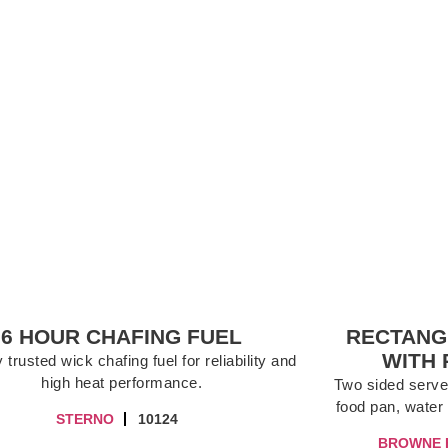
6 HOUR CHAFING FUEL
RECTANG
WITH 
 trusted wick chafing fuel for reliability and
high heat performance.
Two sided server,
food pan, water 
STERNO
10124
BROWNE 