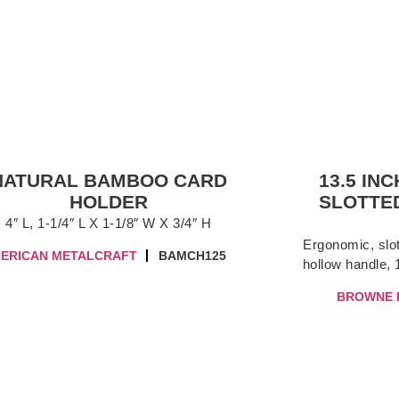
NATURAL BAMBOO CARD
13.5 IN
HOLDER
SLOTTED
4″ L, 1-1/4″ L X 1-1/8″ W X 3/4″ H
Ergonomic, slot
ERICAN METALCRAFT
BAMCH125
hollow handle, 1
BROWNE 