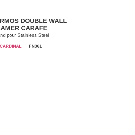
ERMOS DOUBLE WALL
EAMER CARAFE
and pour Stainless Steel
 CARDINAL
FN361