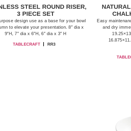
NLESS STEEL ROUND RISER,
NATURAL
3 PIECE SET
CHALK
purpose design use as a base for your bowl
Easy maintenance
umn to elevate your presentation. 8″ dia x
and dry immed
9″H, 7″ dia x 6″H, 6″ dia x 3″ H
19.25×13
16.875×11.
TABLECRAFT
RR3
TABLE