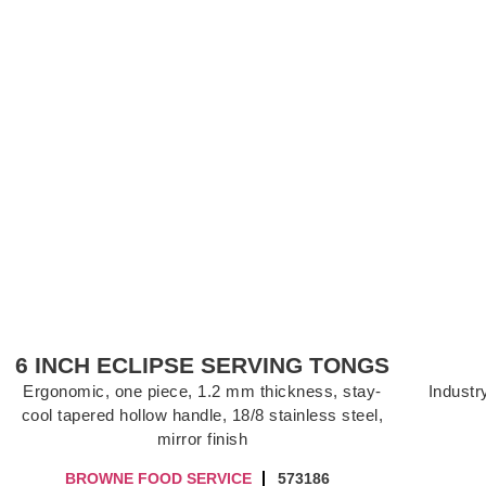
6 INCH ECLIPSE SERVING TONGS
Ergonomic, one piece, 1.2 mm thickness, stay-
Industry
cool tapered hollow handle, 18/8 stainless steel,
mirror finish
BROWNE FOOD SERVICE
573186