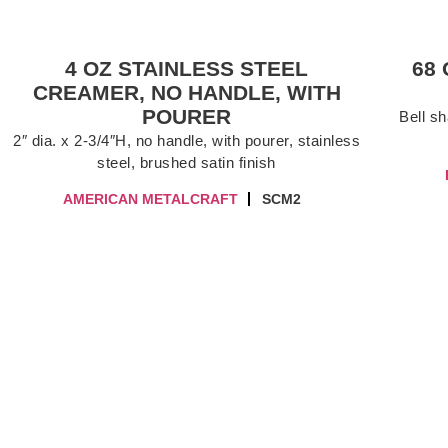
4 OZ STAINLESS STEEL
68
CREAMER, NO HANDLE, WITH
POURER
Bell sh
2″ dia. x 2-3/4″H, no handle, with pourer, stainless
steel, brushed satin finish
AMERICAN METALCRAFT
SCM2