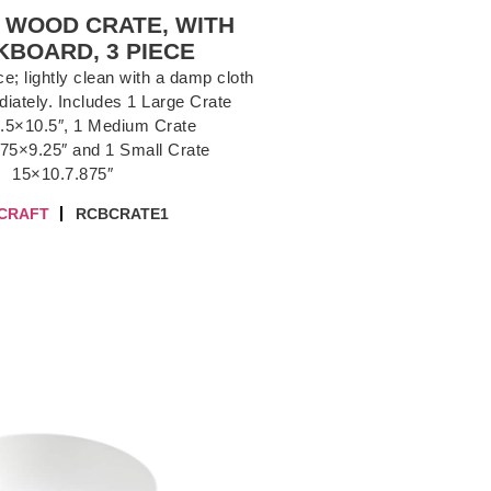
 WOOD CRATE, WITH
BOARD, 3 PIECE
; lightly clean with a damp cloth
iately. Includes 1 Large Crate
.5×10.5″, 1 Medium Crate
75×9.25″ and 1 Small Crate
15×10.7.875″
CRAFT
RCBCRATE1