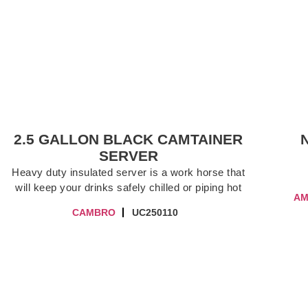
2.5 GALLON BLACK CAMTAINER
SERVER
Heavy duty insulated server is a work horse that
will keep your drinks safely chilled or piping hot
AM
CAMBRO
UC250110