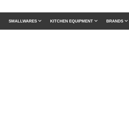
SMALLWARES
KITCHEN EQUIPMENT
BRANDS