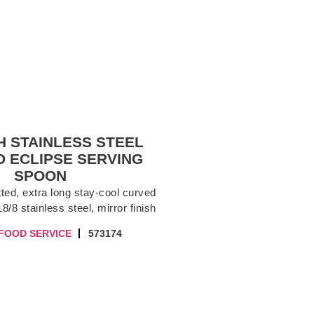
CH STAINLESS STEEL
 ECLIPSE SERVING
SPOON
ted, extra long stay-cool curved
8/8 stainless steel, mirror finish
FOOD SERVICE
573174