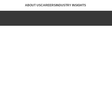
ABOUT US
CAREERS
INDUSTRY INSIGHTS