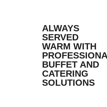
ALWAYS
SERVED
WARM WITH
PROFESSION
BUFFET AND
CATERING
SOLUTIONS