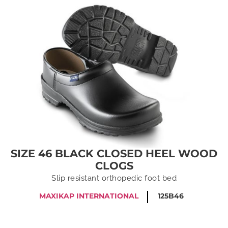
SIZE 46 BLACK CLOSED HEEL WOOD
CLOGS
Slip resistant orthopedic foot bed
MAXIKAP INTERNATIONAL
125B46