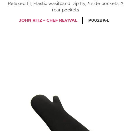
Relaxed fit, Elastic wasitband, zip fly, 2 side pockets, 2
rear pockets
JOHN RITZ – CHEF REVIVAL
P002BK-L