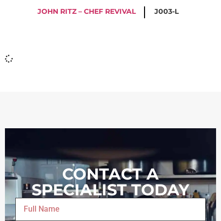
JOHN RITZ – CHEF REVIVAL
J003-L
CONTACT A
SPECIALIST TODAY