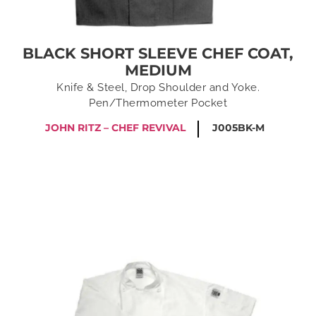
BLACK SHORT SLEEVE CHEF COAT,
MEDIUM
Knife & Steel, Drop Shoulder and Yoke.
Pen/Thermometer Pocket
JOHN RITZ – CHEF REVIVAL
J005BK-M