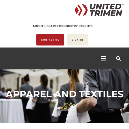
ABOUT US
CAREERS
INDUSTRY INSIGHTS
CONTACT US
SIGN IN
APPAREL AND TEXTILES