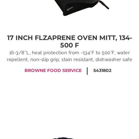
17 INCH FLZAPRENE OVEN MITT, 134-
500 F
16-3/8″L, heat protection from -134°F to 500°F, water
repellent, non-slip grip, stain resistant, dishwasher safe
BROWNE FOOD SERVICE
5431802