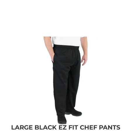
LARGE BLACK EZ FIT CHEF PANTS