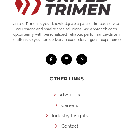
United Trimen is your
knowledgeable partner in food service
equipment and smallwares solutions. We approach each
opportunity with personalized, reliable, performance-driven
solutions so you can deliver an exceptional guest experience.
OTHER LINKS
About Us
Careers
Industry Insights
Contact