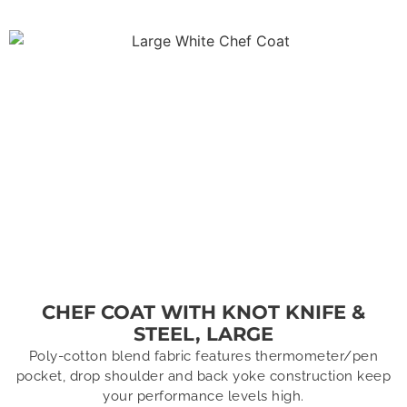
CHEF COAT WITH KNOT KNIFE &
STEEL, LARGE
Poly-cotton blend fabric features thermometer/pen
pocket, drop shoulder and back yoke construction keep
your performance levels high.