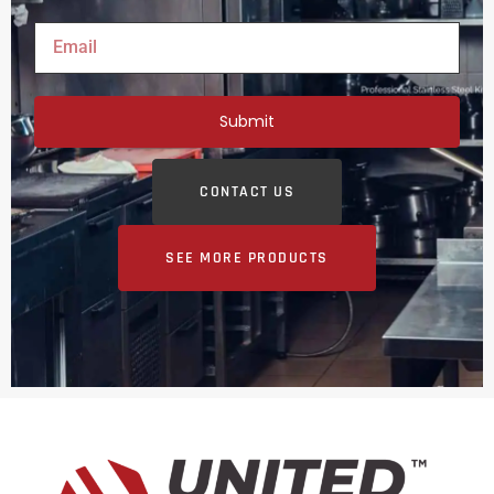
Submit
CONTACT US
SEE MORE PRODUCTS