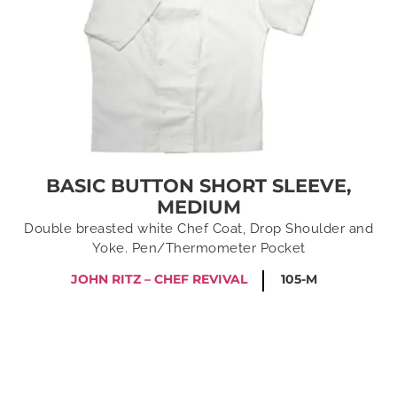
BASIC BUTTON SHORT SLEEVE,
MEDIUM
Double breasted white Chef Coat, Drop Shoulder and
Yoke. Pen/Thermometer Pocket
JOHN RITZ – CHEF REVIVAL
105-M