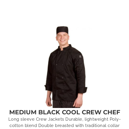
MEDIUM BLACK COOL CREW CHEF
Long sleeve Crew Jackets Durable, lightweight Poly-
cotton blend Double breasted with traditional collar