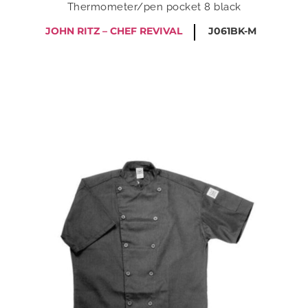
Thermometer/pen pocket 8 black
JOHN RITZ – CHEF REVIVAL
J061BK-M