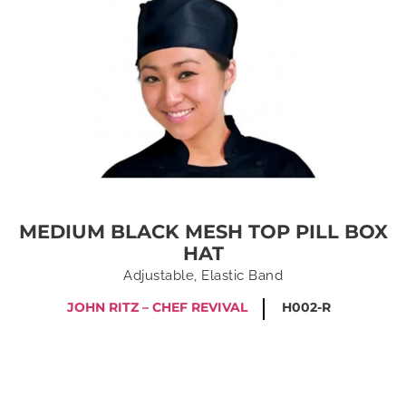
MEDIUM BLACK MESH TOP PILL BOX
HAT
Adjustable, Elastic Band
JOHN RITZ – CHEF REVIVAL
H002-R