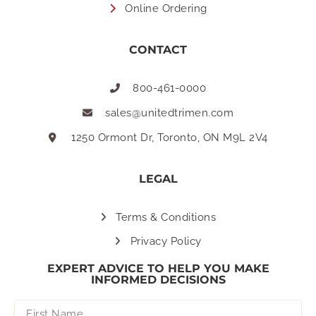
Online Ordering
CONTACT
800-461-0000
sales@unitedtrimen.com
1250 Ormont Dr, Toronto, ON M9L 2V4
LEGAL
Terms & Conditions
Privacy Policy
EXPERT ADVICE TO HELP YOU MAKE
INFORMED DECISIONS