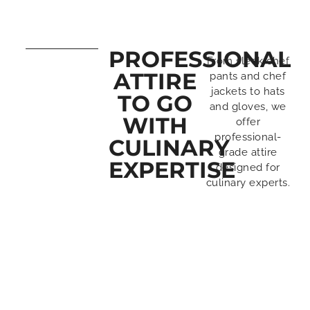
PROFESSIONAL
From sleek chef
ATTIRE
pants and chef
jackets to hats
TO GO
and gloves, we
WITH
offer
professional-
CULINARY
grade attire
EXPERTISE
designed for
culinary experts.