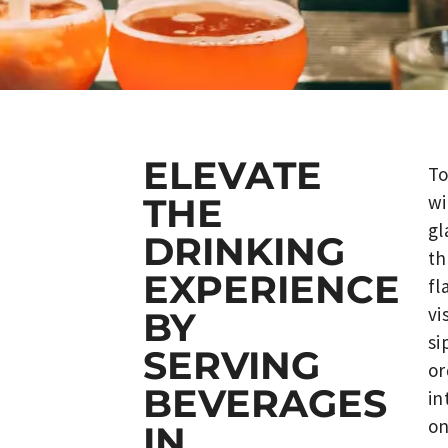
ELEVATE
To
wi
THE
gl
DRINKING
th
EXPERIENCE
fl
vi
BY
si
SERVING
or
BEVERAGES
in
on
IN