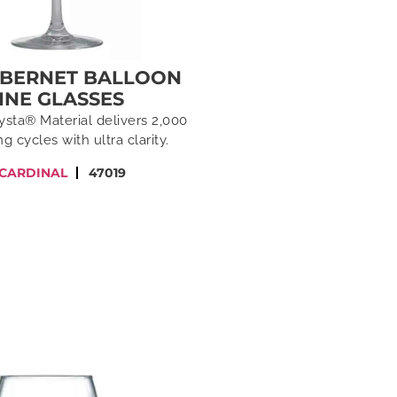
ABERNET BALLOON
INE GLASSES
ysta® Material delivers 2,000
g cycles with ultra clarity.
 CARDINAL
47019