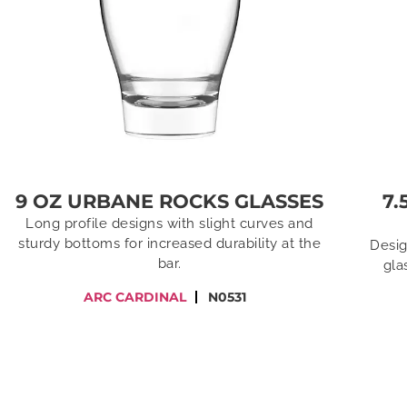
9 OZ URBANE ROCKS GLASSES
7.
Long profile designs with slight curves and
sturdy bottoms for increased durability at the
Desig
bar.
gla
ARC CARDINAL
N0531