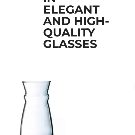
ELEGANT
AND HIGH-
QUALITY
GLASSES