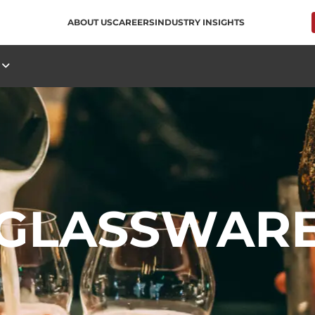
ABOUT US
CAREERS
INDUSTRY INSIGHTS
S
GLASSWAR