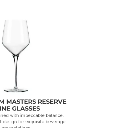
SM MASTERS RESERVE
INE GLASSES
gned with impeccable balance.
ot design for exquisite beverage