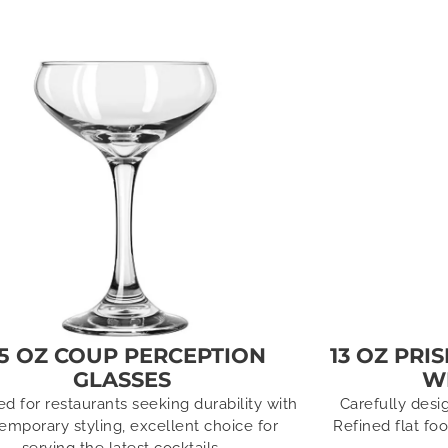
.5 OZ COUP PERCEPTION
13 OZ PRI
GLASSES
W
d for restaurants seeking durability with
Carefully desi
emporary styling, excellent choice for
Refined flat fo