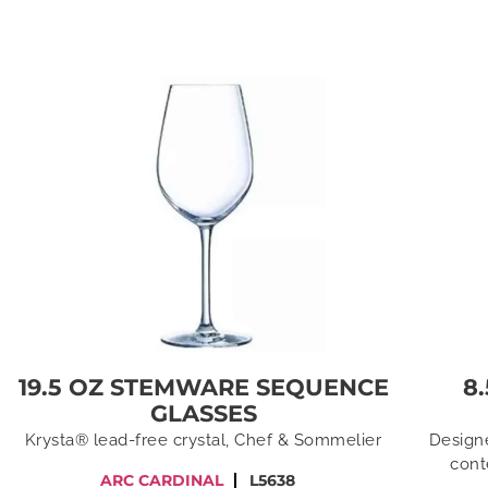
19.5 OZ STEMWARE SEQUENCE
8
GLASSES
Krysta® lead-free crystal, Chef & Sommelier
Designe
cont
ARC CARDINAL
L5638