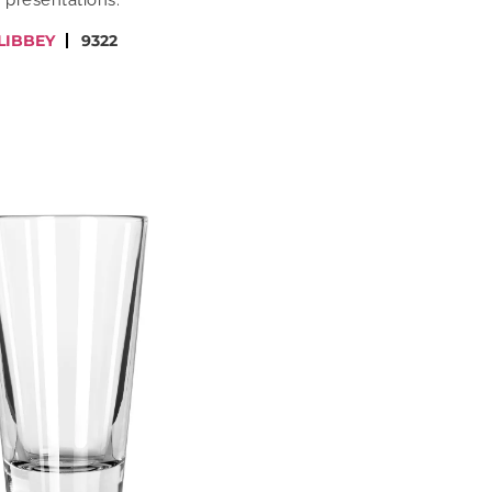
presentations.
LIBBEY
9322