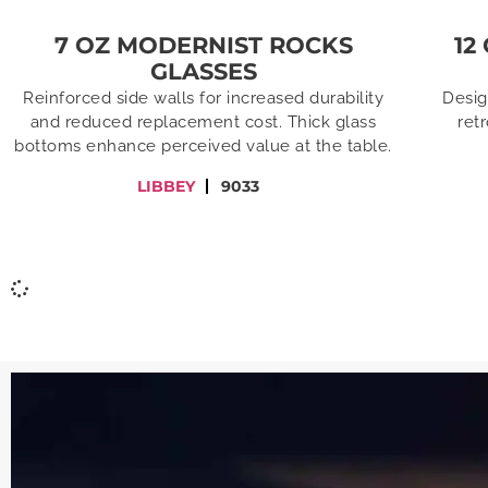
7 OZ MODERNIST ROCKS
12
GLASSES
Reinforced side walls for increased durability
Desig
and reduced replacement cost. Thick glass
ret
bottoms enhance perceived value at the table.
LIBBEY
9033