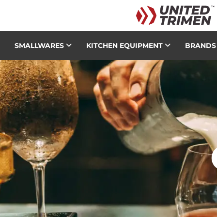
SMALLWARES
KITCHEN EQUIPMENT
BRAND