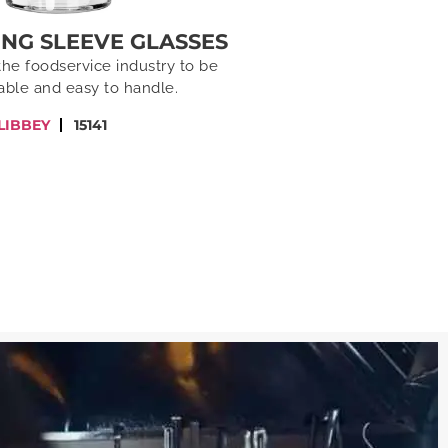
XING SLEEVE GLASSES
the foodservice industry to be
able and easy to handle.
LIBBEY
15141