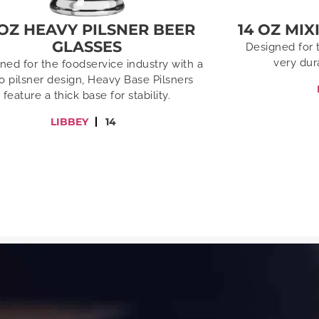
 OZ HEAVY PILSNER BEER
14 OZ MI
GLASSES
Designed for 
very dur
ned for the foodservice industry with a
ro pilsner design, Heavy Base Pilsners
feature a thick base for stability.
LIBBEY
14