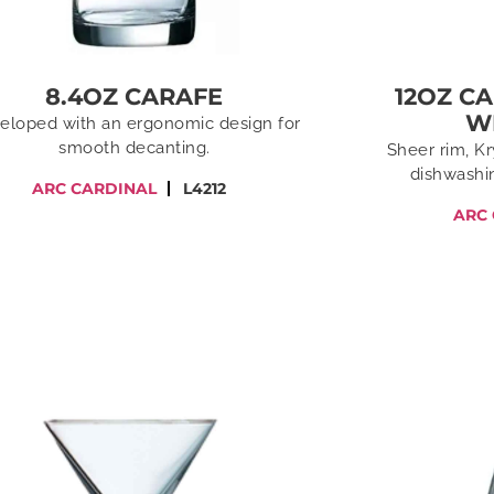
8.4OZ CARAFE
12OZ C
W
eloped with an ergonomic design for
smooth decanting.
Sheer rim, Kr
dishwashin
ARC CARDINAL
L4212
ARC