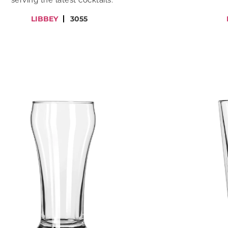
serving the latest cocktails.
LIBBEY
3055