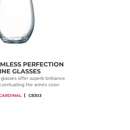
EMLESS PERFECTION
INE GLASSES
glasses offer superb brilliance
accentuating the wine’s color.
CARDINAL
C8303