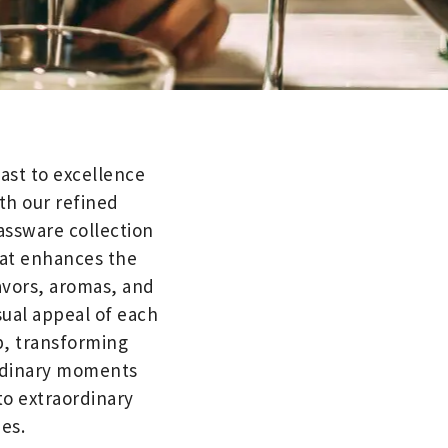
ast to excellence
th our refined
assware collection
at enhances the
avors, aromas, and
sual appeal of each
p, transforming
dinary moments
to extraordinary
es.