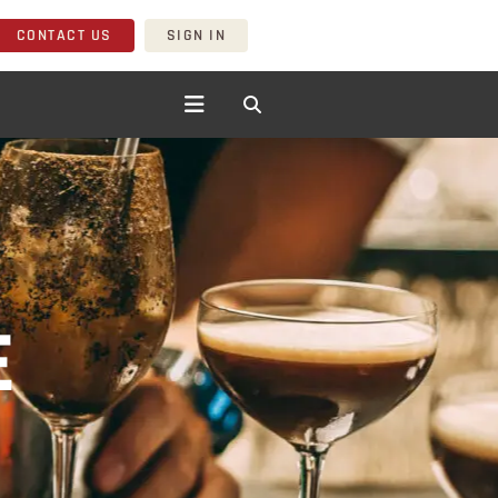
CONTACT US
SIGN IN
E