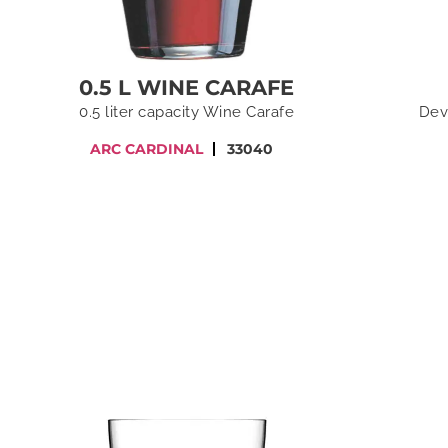
0.5 L WINE CARAFE
0.5 liter capacity Wine Carafe
Dev
ARC CARDINAL
33040