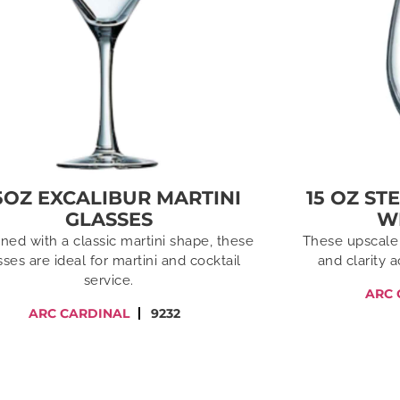
5OZ EXCALIBUR MARTINI
15 OZ ST
GLASSES
W
ned with a classic martini shape, these
These upscale 
sses are ideal for martini and cocktail
and clarity 
service.
ARC 
ARC CARDINAL
9232