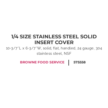
1/4 SIZE STAINLESS STEEL SOLID
INSERT COVER
10-3/7″L x 6-3/7″W, solid, flat, handled, 24 gauge, 304
stainless steel, NSF
BROWNE FOOD SERVICE
575558