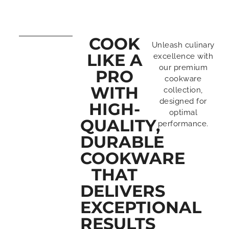
COOK
Unleash culinary
LIKE A
excellence with
our premium
PRO
cookware
WITH
collection,
designed for
HIGH-
optimal
QUALITY,
performance.
DURABLE
COOKWARE
THAT
DELIVERS
EXCEPTIONAL
RESULTS