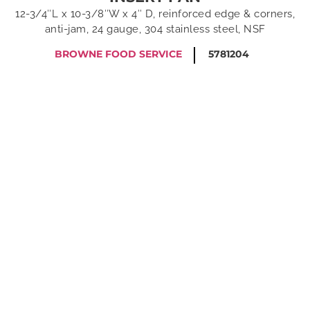
12-3/4″L x 10-3/8″W x 4″ D, reinforced edge & corners,
anti-jam, 24 gauge, 304 stainless steel, NSF
BROWNE FOOD SERVICE
5781204