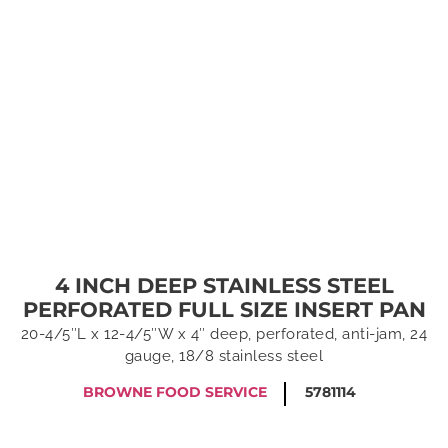
4 INCH DEEP STAINLESS STEEL
PERFORATED FULL SIZE INSERT PAN
20-4/5″L x 12-4/5″W x 4″ deep, perforated, anti-jam, 24
gauge, 18/8 stainless steel
BROWNE FOOD SERVICE
5781114