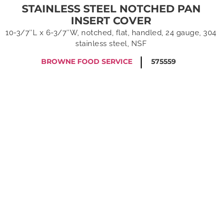
STAINLESS STEEL NOTCHED PAN
INSERT COVER
10-3/7″L x 6-3/7″W, notched, flat, handled, 24 gauge, 304
stainless steel, NSF
BROWNE FOOD SERVICE
575559