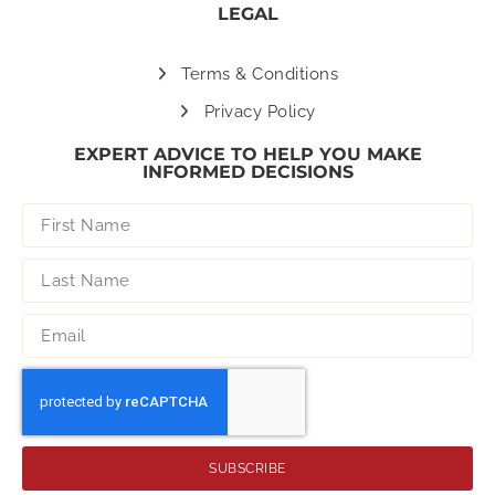
LEGAL
Terms & Conditions
Privacy Policy
EXPERT ADVICE TO HELP YOU MAKE
INFORMED DECISIONS
SUBSCRIBE