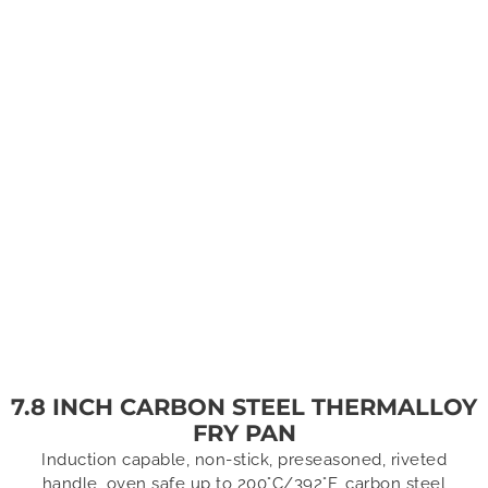
7.8 INCH CARBON STEEL THERMALLOY
FRY PAN
Induction capable, non-stick, preseasoned, riveted
handle, oven safe up to 200°C/392°F, carbon steel