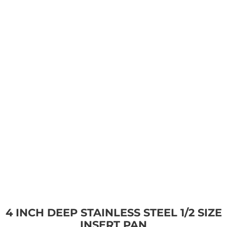
4 INCH DEEP STAINLESS STEEL 1/2 SIZE
INSERT PAN