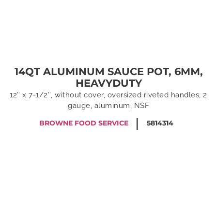
14QT ALUMINUM SAUCE POT, 6MM,
HEAVYDUTY
12″ x 7-1/2″, without cover, oversized riveted handles, 2
gauge, aluminum, NSF
BROWNE FOOD SERVICE
5814314