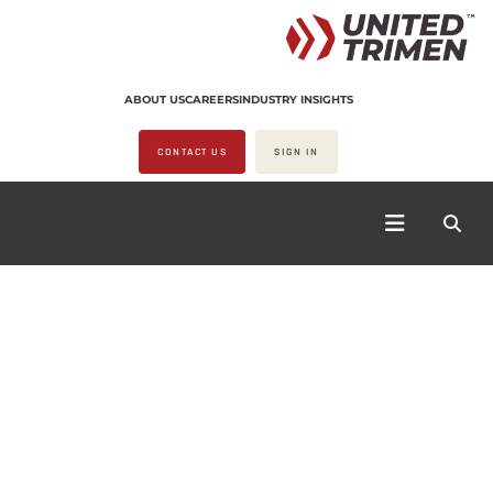
ABOUT US
CAREERS
INDUSTRY INSIGHTS
CONTACT US
SIGN IN
COOKWARE