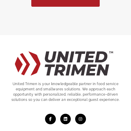
United Trimen is your
knowledgeable partner in food service
equipment and smallwares solutions. We approach each
opportunity with personalized, reliable, performance-driven
solutions so you can deliver an exceptional guest experience.