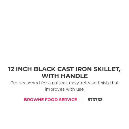
12 INCH BLACK CAST IRON SKILLET,
WITH HANDLE
Pre-seasoned for a natural, easy-release finish that
improves with use
BROWNE FOOD SERVICE
573732