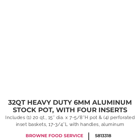
32QT HEAVY DUTY 6MM ALUMINUM
STOCK POT, WITH FOUR INSERTS
Includes (1) 20 qt., 15″ dia. x 7-5/8″H pot & (4) perforated
inset baskets, 17-3/4″L with handles, aluminum
BROWNE FOOD SERVICE
5813318