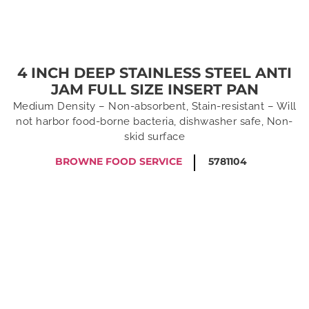
4 INCH DEEP STAINLESS STEEL ANTI
JAM FULL SIZE INSERT PAN
Medium Density – Non-absorbent, Stain-resistant – Will
not harbor food-borne bacteria, dishwasher safe, Non-
skid surface
BROWNE FOOD SERVICE
5781104