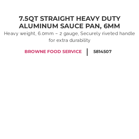
7.5QT STRAIGHT HEAVY DUTY
ALUMINUM SAUCE PAN, 6MM
Heavy weight, 6.0mm – 2 gauge, Securely riveted handle
for extra durability
BROWNE FOOD SERVICE
5814507