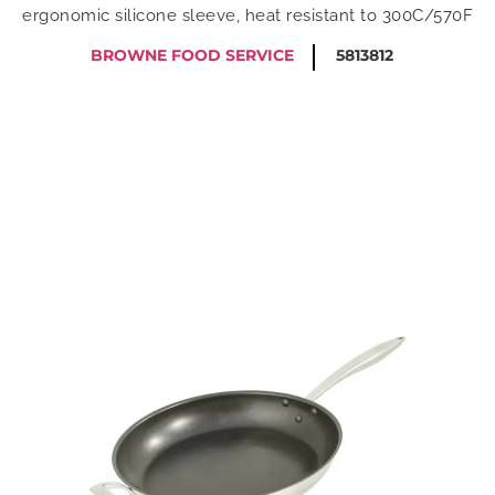
ergonomic silicone sleeve, heat resistant to 300C/570F
BROWNE FOOD SERVICE
5813812