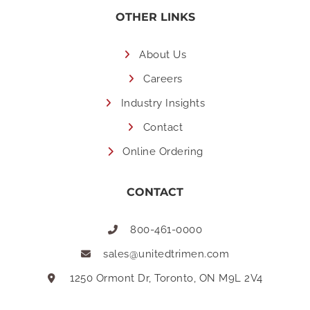
OTHER LINKS
About Us
Careers
Industry Insights
Contact
Online Ordering
CONTACT
800-461-0000
sales@unitedtrimen.com
1250 Ormont Dr, Toronto, ON M9L 2V4