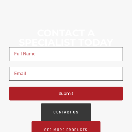
CONTACT A
SPECIALIST TODAY
Submit
CONTACT US
SEE MORE PRODUCTS