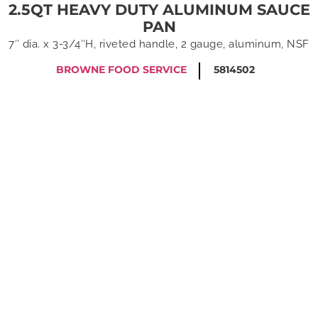
2.5QT HEAVY DUTY ALUMINUM SAUCE
PAN
7″ dia. x 3-3/4″H, riveted handle, 2 gauge, aluminum, NSF
BROWNE FOOD SERVICE
5814502