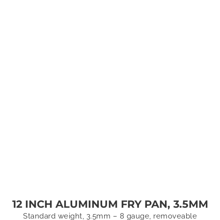
12 INCH ALUMINUM FRY PAN, 3.5MM
Standard weight, 3.5mm – 8 gauge, removeable