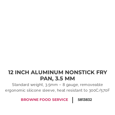
12 INCH ALUMINUM NONSTICK FRY
PAN, 3.5 MM
Standard weight, 3.5mm – 8 gauge, removeable
ergonomic silicone sleeve, heat resistant to 300C/570F
BROWNE FOOD SERVICE
5813832