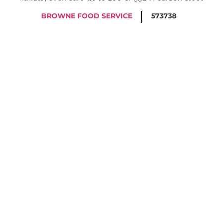
BROWNE FOOD SERVICE
573738