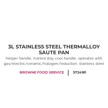
3L STAINLESS STEEL THERMALLOY
SAUTE PAN
Helper handle, riveted stay cool handle, operates with
gas/electric/ceramic/halogen/induction, stainless steel
BROWNE FOOD SERVICE
5724181