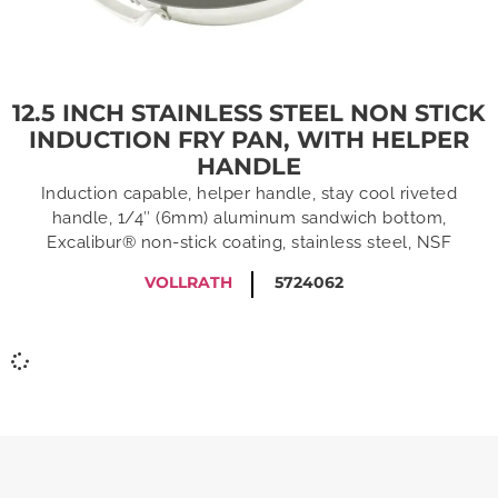
12.5 INCH STAINLESS STEEL NON STICK
INDUCTION FRY PAN, WITH HELPER
HANDLE
Induction capable, helper handle, stay cool riveted
handle, 1/4″ (6mm) aluminum sandwich bottom,
Excalibur® non-stick coating, stainless steel, NSF
VOLLRATH
5724062