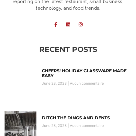
reporting on the latest restaurant, small business,
technology, and food trends.
RECENT POSTS
CHEERS! HOLIDAY GLASSWARE MADE
EASY
June 23, 2023
Aucun commentaire
DITCH THE DINGS AND DENTS
June 23, 2023
Aucun commentaire