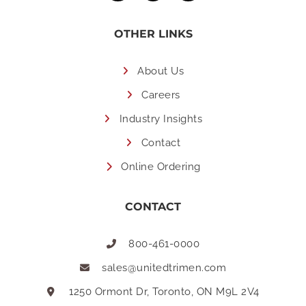
OTHER LINKS
About Us
Careers
Industry Insights
Contact
Online Ordering
CONTACT
800-461-0000
sales@unitedtrimen.com
1250 Ormont Dr, Toronto, ON M9L 2V4