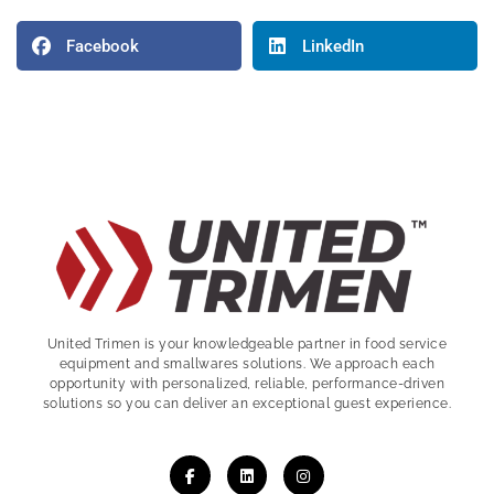
Facebook
LinkedIn
United Trimen is your
knowledgeable partner in food service
equipment and smallwares solutions. We approach each
opportunity with personalized, reliable, performance-driven
solutions so you can deliver an exceptional guest experience.