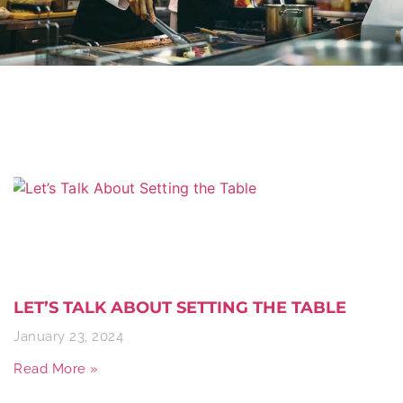
LET’S TALK ABOUT SETTING THE TABLE
January 23, 2024
Read More »