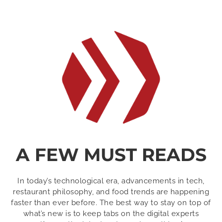
A FEW MUST READS
In today’s technological era, advancements in tech,
restaurant philosophy, and food trends are happening
faster than ever before. The best way to stay on top of
what’s new is to keep tabs on the digital experts