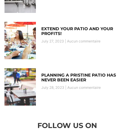
EXTEND YOUR PATIO AND YOUR
PROFITS!
July 27, 2023
Aucun commentaire
PLANNING A PRISTINE PATIO HAS
NEVER BEEN EASIER
July 28, 2023
Aucun commentaire
FOLLOW US ON