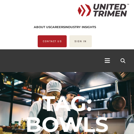
ABOUT US
CAREERS
INDUSTRY INSIGHTS
CONTACT US
SIGN IN
TAG:
BOWLS