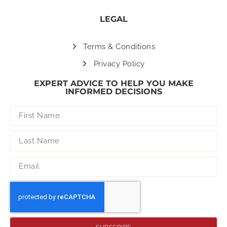
LEGAL
Terms & Conditions
Privacy Policy
EXPERT ADVICE TO HELP YOU MAKE
INFORMED DECISIONS