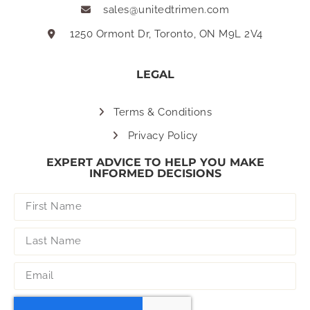
sales@unitedtrimen.com
1250 Ormont Dr, Toronto, ON M9L 2V4
LEGAL
Terms & Conditions
Privacy Policy
EXPERT ADVICE TO HELP YOU MAKE
INFORMED DECISIONS