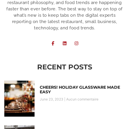
restaurant philosophy, and food trends are happening
faster than ever before. The best way to stay on top of
what’s new is to keep tabs on the digital experts
reporting on the latest restaurant, small business,
technology, and food trends.
RECENT POSTS
CHEERS! HOLIDAY GLASSWARE MADE
EASY
June 23, 2023
Aucun commentaire