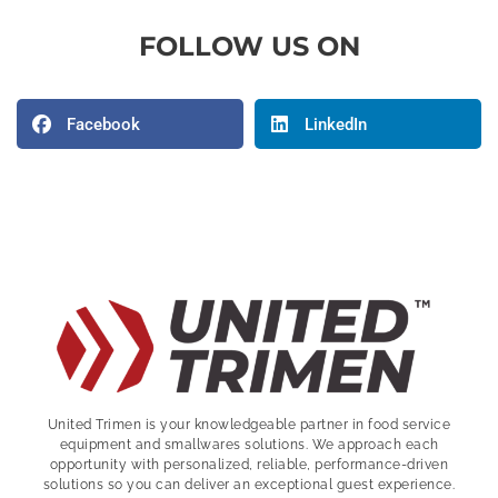
FOLLOW US ON
Facebook
LinkedIn
United Trimen is your
knowledgeable partner in food service
equipment and smallwares solutions. We approach each
opportunity with personalized, reliable, performance-driven
solutions so you can deliver an exceptional guest experience.