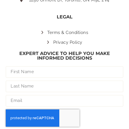
LEGAL
Terms & Conditions
Privacy Policy
EXPERT ADVICE TO HELP YOU MAKE
INFORMED DECISIONS