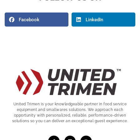
Facebook
LinkedIn
United Trimen is your
knowledgeable partner in food service
equipment and smallwares solutions. We approach each
opportunity with personalized, reliable, performance-driven
solutions so you can deliver an exceptional guest experience.