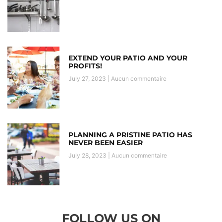
EXTEND YOUR PATIO AND YOUR
PROFITS!
July 27, 2023
Aucun commentaire
PLANNING A PRISTINE PATIO HAS
NEVER BEEN EASIER
July 28, 2023
Aucun commentaire
FOLLOW US ON