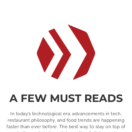
A FEW MUST READS
In today’s technological era, advancements in tech,
restaurant philosophy, and food trends are happening
faster than ever before. The best way to stay on top of