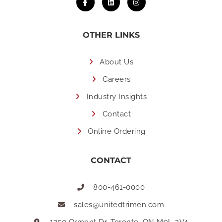
OTHER LINKS
About Us
Careers
Industry Insights
Contact
Online Ordering
CONTACT
800-461-0000
sales@unitedtrimen.com
1250 Ormont Dr, Toronto, ON M9L 2V4