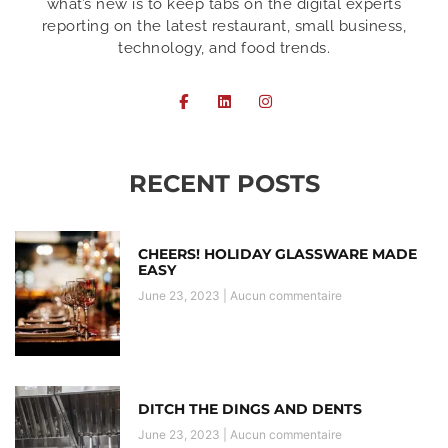
what’s new is to keep tabs on the digital experts
reporting on the latest restaurant, small business,
technology, and food trends.
RECENT POSTS
CHEERS! HOLIDAY GLASSWARE MADE
EASY
June 23, 2023
Aucun commentaire
DITCH THE DINGS AND DENTS
June 23, 2023
Aucun commentaire