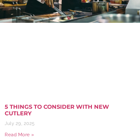
5 THINGS TO CONSIDER WITH NEW
CUTLERY
July 29, 2025
Read More »