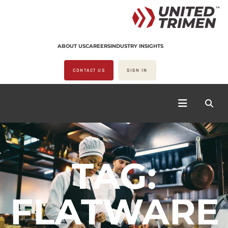
ABOUT US
CAREERS
INDUSTRY INSIGHTS
CONTACT US
SIGN IN
TAG:
FLATWARE