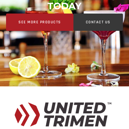
TODAY
SEE MORE PRODUCTS
CONTACT US