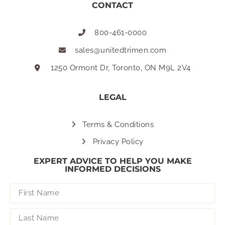
CONTACT
800-461-0000
sales@unitedtrimen.com
1250 Ormont Dr, Toronto, ON M9L 2V4
LEGAL
Terms & Conditions
Privacy Policy
EXPERT ADVICE TO HELP YOU MAKE
INFORMED DECISIONS