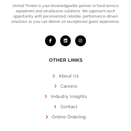
United Trimen is your
knowledgeable partner in food service
equipment and smallwares solutions. We approach each
opportunity with personalized, reliable, performance-driven
solutions so you can deliver an exceptional guest experience.
OTHER LINKS
About Us
Careers
Industry Insights
Contact
Online Ordering