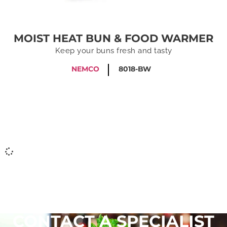
MOIST HEAT BUN & FOOD WARMER
Keep your buns fresh and tasty
NEMCO
8018-BW
CONTACT A SPECIALIST