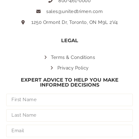
800-461-0000
sales@unitedtrimen.com
1250 Ormont Dr, Toronto, ON M9L 2V4
LEGAL
Terms & Conditions
Privacy Policy
EXPERT ADVICE TO HELP YOU MAKE
INFORMED DECISIONS