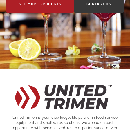
SEE MORE PRODUCTS
CONTACT US
United Trimen is your
knowledgeable partner in food service
equipment and smallwares solutions. We approach each
opportunity with personalized, reliable, performance-driven