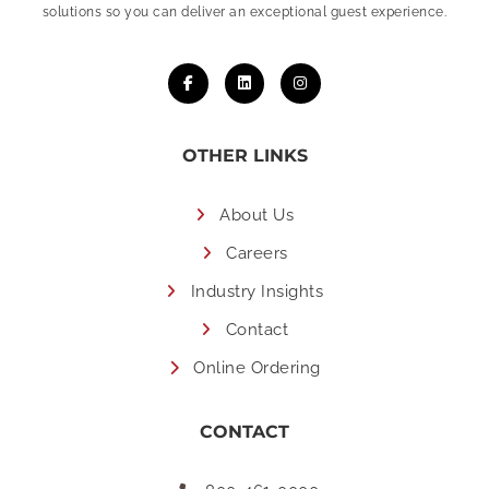
solutions so you can deliver an exceptional guest experience.
OTHER LINKS
About Us
Careers
Industry Insights
Contact
Online Ordering
CONTACT