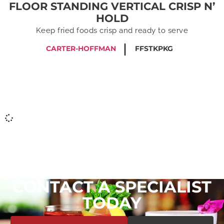
FLOOR STANDING VERTICAL CRISP N’
HOLD
Keep fried foods crisp and ready to serve
CARTER-HOFFMAN
FFSTKPKG
CONTACT A SPECIALIST
TODAY