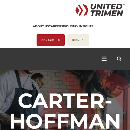
ABOUT US
CAREERS
INDUSTRY INSIGHTS
CONTACT US
SIGN IN
CARTER-
HOFFMAN