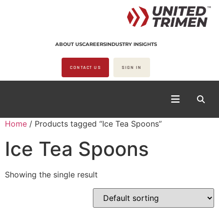
ABOUT US
CAREERS
INDUSTRY INSIGHTS
CONTACT US
SIGN IN
Home
/ Products tagged “Ice Tea Spoons”
Ice Tea Spoons
Showing the single result