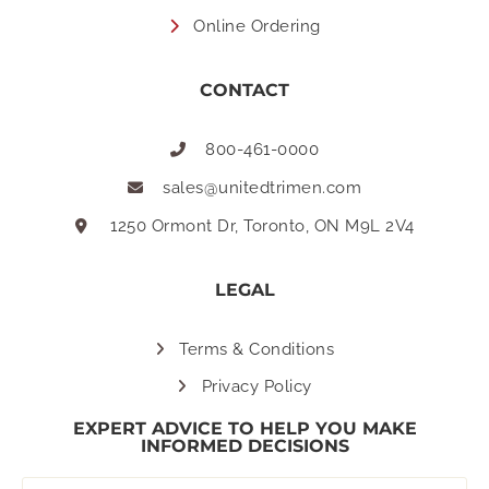
Online Ordering
CONTACT
800-461-0000
sales@unitedtrimen.com
1250 Ormont Dr, Toronto, ON M9L 2V4
LEGAL
Terms & Conditions
Privacy Policy
EXPERT ADVICE TO HELP YOU MAKE
INFORMED DECISIONS