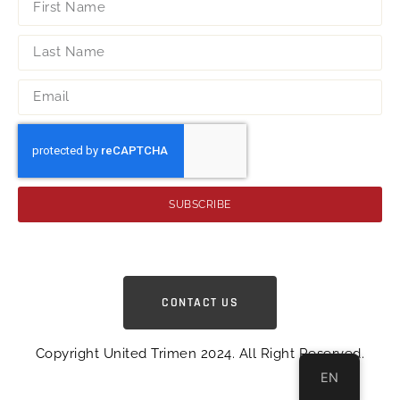
SUBSCRIBE
CONTACT US
Copyright United Trimen 2024. All Right Reserved.
EN