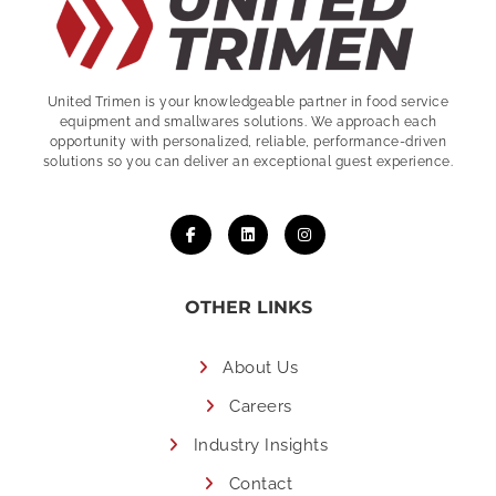
United Trimen is your
knowledgeable partner in food service
equipment and smallwares solutions. We approach each
opportunity with personalized, reliable, performance-driven
solutions so you can deliver an exceptional guest experience.
OTHER LINKS
About Us
Careers
Industry Insights
Contact