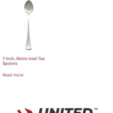
7 inch, Bistro Iced Tea
Spoons
Read more