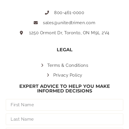
800-461-0000
sales@unitedtrimen.com
1250 Ormont Dr, Toronto, ON M9L 2V4
LEGAL
Terms & Conditions
Privacy Policy
EXPERT ADVICE TO HELP YOU MAKE
INFORMED DECISIONS