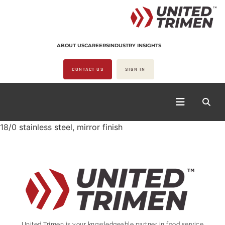
ABOUT US
CAREERS
INDUSTRY INSIGHTS
CONTACT US
SIGN IN
18/0 stainless steel, mirror finish
United Trimen is your
knowledgeable partner in food service