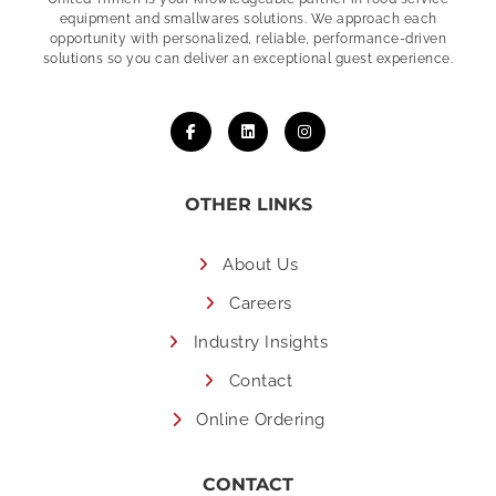
equipment and smallwares solutions. We approach each
opportunity with personalized, reliable, performance-driven
solutions so you can deliver an exceptional guest experience.
OTHER LINKS
About Us
Careers
Industry Insights
Contact
Online Ordering
CONTACT