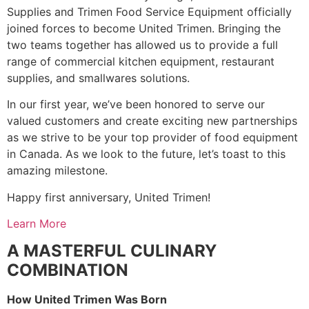
Supplies and Trimen Food Service Equipment officially
joined forces to become United Trimen. Bringing the
two teams together has allowed us to provide a full
range of commercial kitchen equipment, restaurant
supplies, and smallwares solutions.
In our first year, we’ve been honored to serve our
valued customers and create exciting new partnerships
as we strive to be your top provider of food equipment
in Canada. As we look to the future, let’s toast to this
amazing milestone.
Happy first anniversary, United Trimen!
Learn More
A MASTERFUL CULINARY
COMBINATION
How United Trimen Was Born