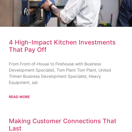
4 High-Impact Kitchen Investments
That Pay Off
From Front-of-House to Firehouse with Business
Development Specialist, Tom Plant Tom Plant, United
Trimen Business Development Specialist, Heavy
Equipment, sat
READ MORE
Making Customer Connections That
Last