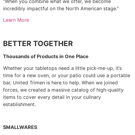
“When you combine what we offer, we become
incredibly impactful on the North American stage.”
Learn More
BETTER TOGETHER
Thousands of Products in One Place
Whether your tabletops need a little pick-me-up, it’s
time for a new oven, or your patio could use a portable
bar, United Trimen is here to help. When we joined
forces, we created a massive catalog of high-quality
items to cover every detail in your culinary
establishment.
SMALLWARES