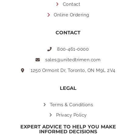
Contact
Online Ordering
CONTACT
800-461-0000
sales@unitedtrimen.com
1250 Ormont Dr, Toronto, ON M9L 2V4
LEGAL
Terms & Conditions
Privacy Policy
EXPERT ADVICE TO HELP YOU MAKE
INFORMED DECISIONS