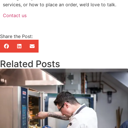
services, or how to place an order, we’d love to talk.
Contact us
Share the Post:
Related Posts