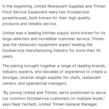
In the beginning, United Restaurant Supplies and Trimen
Food Service Equipment were two foodservice
powerhouses, both known for their high-quality
products and reliable service.
United was a leading kitchen supply store known for its
large selection and incredible customer service. Trimen
was the restaurant equipment expert leading the
foodservice manufacturing industry for more than 30
years.
The pairing brought together a range of leading brands,
industry experts, and decades of experience to create a
stronger, smarter single supplier for chefs, restaurant
owners, and operational managers.
“By joining United and Trimen, we’re positioned to serve
our common foodservice customers on multiple levels,”
says Neal Yachetti, United Trimen General Manager.