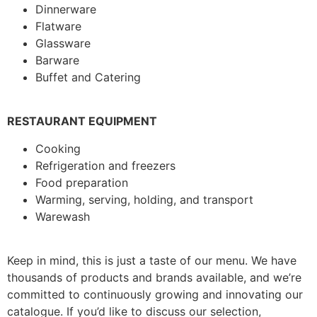
Dinnerware
Flatware
Glassware
Barware
Buffet and Catering
RESTAURANT EQUIPMENT
Cooking
Refrigeration and freezers
Food preparation
Warming, serving, holding, and transport
Warewash
Keep in mind, this is just a taste of our menu. We have
thousands of products and brands available, and we’re
committed to continuously growing and innovating our
catalogue. If you’d like to discuss our selection,