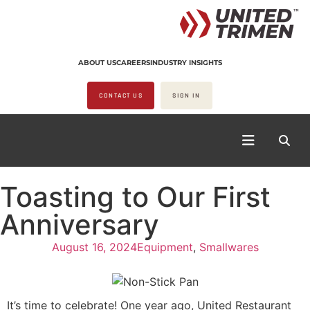
ABOUT US
CAREERS
INDUSTRY INSIGHTS
CONTACT US
SIGN IN
Toasting to Our First
Anniversary
August 16, 2024
Equipment
,
Smallwares
It’s time to celebrate! One year ago, United Restaurant