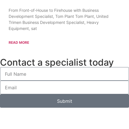
From Front-of-House to Firehouse with Business
Development Specialist, Tom Plant Tom Plant, United
Trimen Business Development Specialist, Heavy
Equipment, sat
READ MORE
Contact a specialist today
Submit