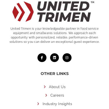
United Trimen is your
knowledgeable partner in food service
equipment and smallwares solutions. We approach each
opportunity with personalized, reliable, performance-driven
solutions so you can deliver an exceptional guest experience.
OTHER LINKS
About Us
Careers
Industry Insights