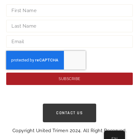
SUBSCRIBE
CONTACT US
Copyright United Trimen 2024. All Right Reserved.
EN