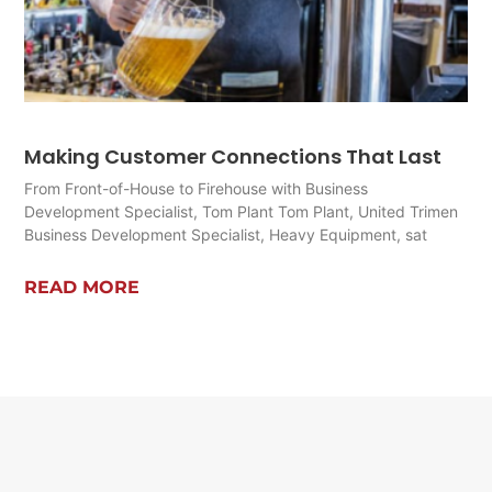
Making Customer Connections That Last
From Front-of-House to Firehouse with Business
Development Specialist, Tom Plant Tom Plant, United Trimen
Business Development Specialist, Heavy Equipment, sat
READ MORE