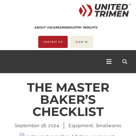
ABOUT US
CAREERS
INDUSTRY INSIGHTS
CONTACT US
SIGN IN
THE MASTER
BAKER’S
CHECKLIST
September 18, 2024
Equipment
,
Smallwares