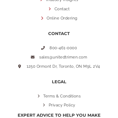
Contact
Online Ordering
CONTACT
800-461-0000
sales@unitedtrimen.com
1250 Ormont Dr, Toronto, ON M9L 2V4
LEGAL
Terms & Conditions
Privacy Policy
EXPERT ADVICE TO HELP YOU MAKE