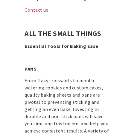
Contact us
ALL THE SMALL THINGS
Essential Tools for Baking Ease
PANS
From flaky croissants to mouth-
watering cookies and custom cakes,
quality baking sheets and pans are
pivotal to preventing sticking and
getting an even bake. Investing in
durable and non-stick pans will save
you time and frustration, and help you
achieve consistent results. A variety of