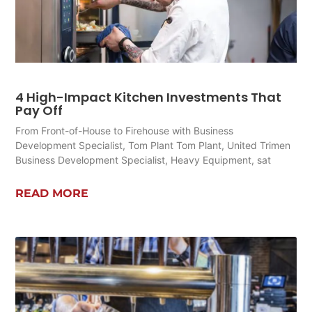
4 High-Impact Kitchen Investments That
Pay Off
From Front-of-House to Firehouse with Business
Development Specialist, Tom Plant Tom Plant, United Trimen
Business Development Specialist, Heavy Equipment, sat
READ MORE