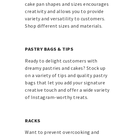
cake pan shapes and sizes encourages
creativity and allows you to provide
variety and versatility to customers.
Shop different sizes and materials.
PASTRY BAGS & TIPS
Ready to delight customers with
dreamy pastries and cakes? Stock up
on a variety of tips and quality pastry
bags that let you add your signature
creative touch and offer a wide variety
of Instagram-worthy treats.
RACKS
Want to prevent overcooking and