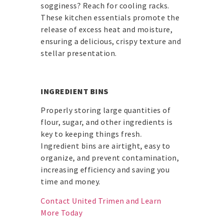
sogginess? Reach for cooling racks.
These kitchen essentials promote the
release of excess heat and moisture,
ensuring a delicious, crispy texture and
stellar presentation.
INGREDIENT BINS
Properly storing large quantities of
flour, sugar, and other ingredients is
key to keeping things fresh.
Ingredient bins are airtight, easy to
organize, and prevent contamination,
increasing efficiency and saving you
time and money.
Contact United Trimen and Learn
More Today