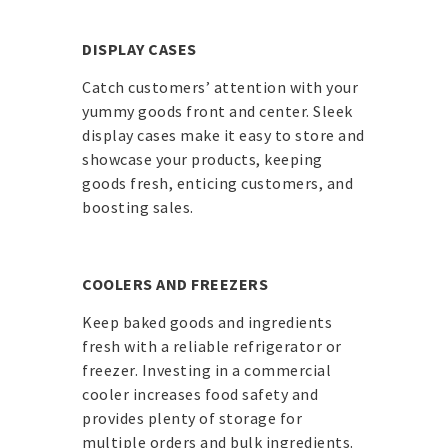
DISPLAY CASES
Catch customers’ attention with your
yummy goods front and center. Sleek
display cases make it easy to store and
showcase your products, keeping
goods fresh, enticing customers, and
boosting sales.
COOLERS AND FREEZERS
Keep baked goods and ingredients
fresh with a reliable refrigerator or
freezer. Investing in a commercial
cooler increases food safety and
provides plenty of storage for
multiple orders and bulk ingredients.