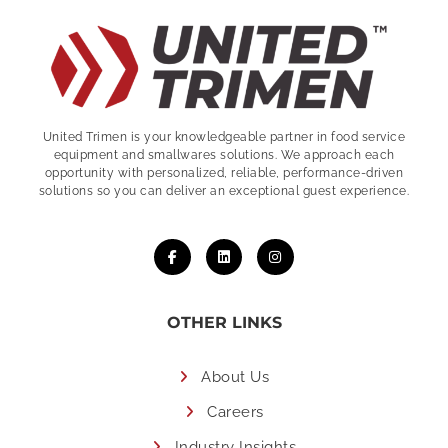
United Trimen is your
knowledgeable partner in food service
equipment and smallwares solutions. We approach each
opportunity with personalized, reliable, performance-driven
solutions so you can deliver an exceptional guest experience.
OTHER LINKS
About Us
Careers
Industry Insights