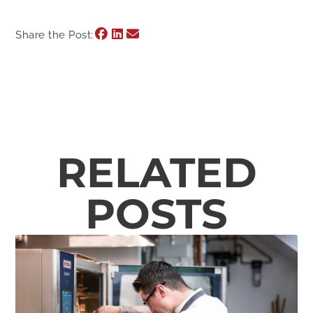
Share the Post:
RELATED
POSTS