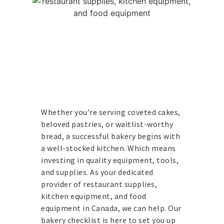
Whether you’re serving coveted cakes,
beloved pastries, or waitlist-worthy
bread, a successful bakery begins with
a well-stocked kitchen. Which means
investing in quality equipment, tools,
and supplies. As your dedicated
provider of restaurant supplies,
kitchen equipment, and food
equipment in Canada, we can help.
Our
bakery checklist is here to set you up