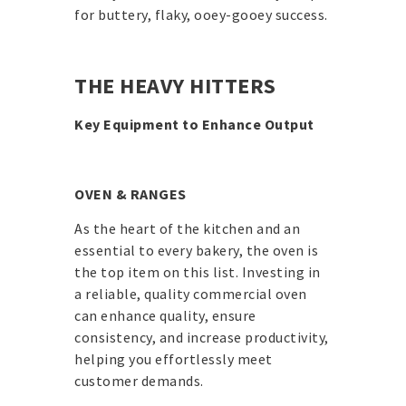
for buttery, flaky, ooey-gooey success.
THE HEAVY HITTERS
Key Equipment to Enhance Output
OVEN & RANGES
As the heart of the kitchen and an
essential to every bakery, the oven is
the top item on this list. Investing in
a reliable, quality commercial oven
can enhance quality, ensure
consistency, and increase productivity,
helping you effortlessly meet
customer demands.