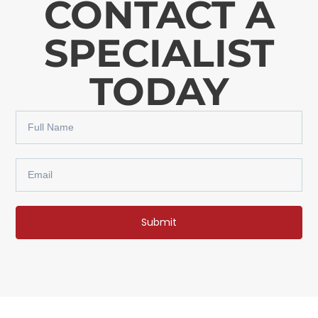
CONTACT A
SPECIALIST
TODAY
Submit