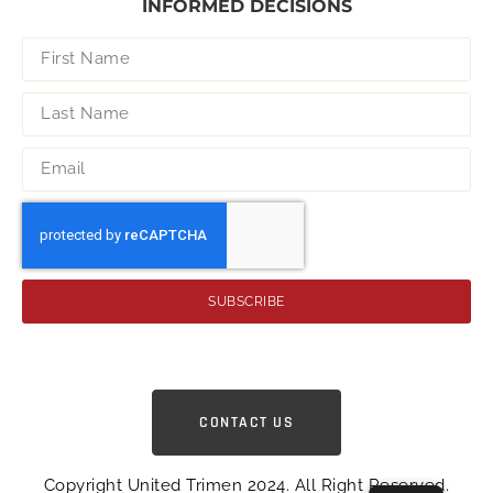
INFORMED DECISIONS
SUBSCRIBE
CONTACT US
Copyright United Trimen 2024. All Right Reserved.