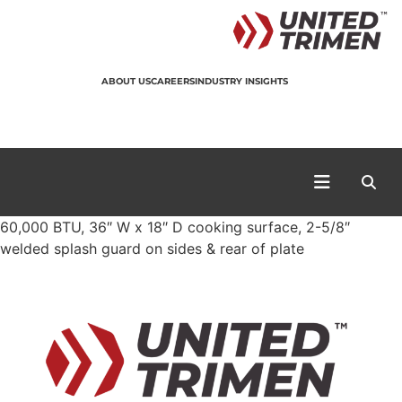
ABOUT US
CAREERS
INDUSTRY INSIGHTS
60,000 BTU, 36″ W x 18″ D cooking surface, 2-5/8″
welded splash guard on sides & rear of plate