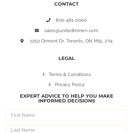
CONTACT
800-461-0000
sales@unitedtrimen.com
1250 Ormont Dr, Toronto, ON M9L 2V4
LEGAL
Terms & Conditions
Privacy Policy
EXPERT ADVICE TO HELP YOU MAKE
INFORMED DECISIONS