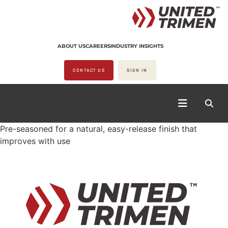
ABOUT US
CAREERS
INDUSTRY INSIGHTS
CONTACT US
SIGN IN
Pre-seasoned for a natural, easy-release finish that
improves with use