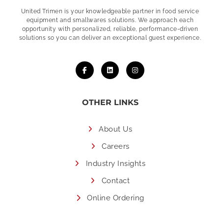
United Trimen is your
knowledgeable partner in food service
equipment and smallwares solutions. We approach each
opportunity with personalized, reliable, performance-driven
solutions so you can deliver an exceptional guest experience.
OTHER LINKS
About Us
Careers
Industry Insights
Contact
Online Ordering