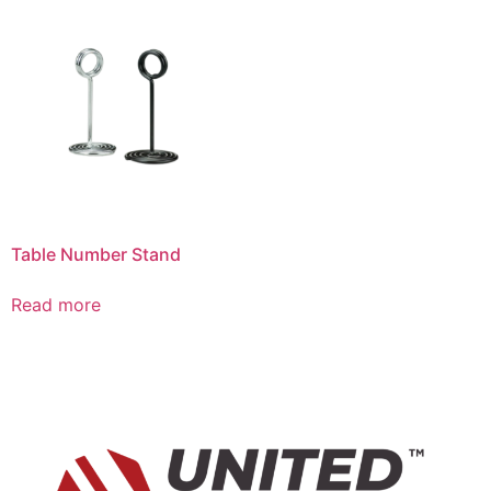
Table Number Stand
Read more