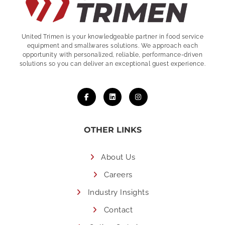
United Trimen is your
knowledgeable partner in food service
equipment and smallwares solutions. We approach each
opportunity with personalized, reliable, performance-driven
solutions so you can deliver an exceptional guest experience.
OTHER LINKS
About Us
Careers
Industry Insights
Contact