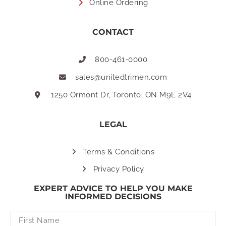
Online Ordering
CONTACT
800-461-0000
sales@unitedtrimen.com
1250 Ormont Dr, Toronto, ON M9L 2V4
LEGAL
Terms & Conditions
Privacy Policy
EXPERT ADVICE TO HELP YOU MAKE
INFORMED DECISIONS