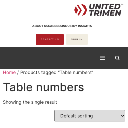
ABOUT US
CAREERS
INDUSTRY INSIGHTS
CONTACT US
SIGN IN
Home
/ Products tagged “Table numbers”
Table numbers
Showing the single result