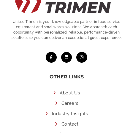
United Trimen is your
knowledgeable partner in food service
equipment and smallwares solutions. We approach each
opportunity with personalized, reliable, performance-driven
solutions so you can deliver an exceptional guest experience.
OTHER LINKS
About Us
Careers
Industry Insights
Contact