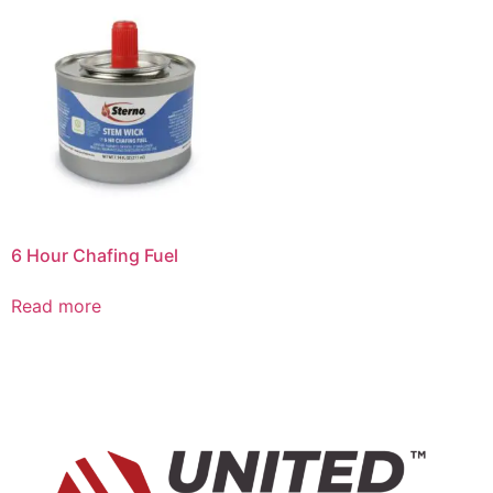
6 Hour Chafing Fuel
Read more