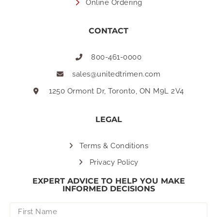
Online Ordering
CONTACT
800-461-0000
sales@unitedtrimen.com
1250 Ormont Dr, Toronto, ON M9L 2V4
LEGAL
Terms & Conditions
Privacy Policy
EXPERT ADVICE TO HELP YOU MAKE
INFORMED DECISIONS