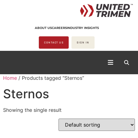
ABOUT US
CAREERS
INDUSTRY INSIGHTS
CONTACT US
SIGN IN
Home
/ Products tagged “Sternos”
Sternos
Showing the single result