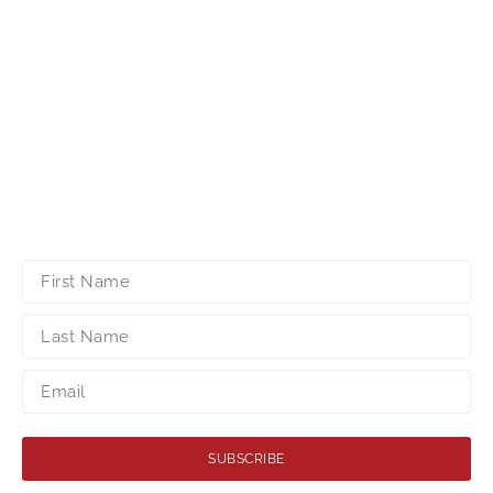
SUBSCRIBE