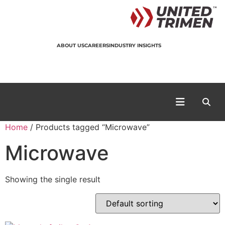
ABOUT US
CAREERS
INDUSTRY INSIGHTS
Home
/ Products tagged “Microwave”
Microwave
Showing the single result