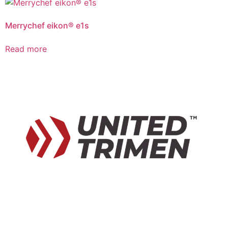
Merrychef eikon® e1s
Read more