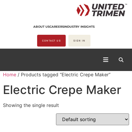
ABOUT US
CAREERS
INDUSTRY INSIGHTS
CONTACT US
SIGN IN
Home
/ Products tagged “Electric Crepe Maker”
Electric Crepe Maker
Showing the single result