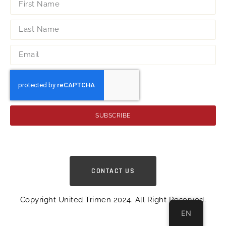
SUBSCRIBE
CONTACT US
Copyright United Trimen 2024. All Right Reserved.
EN