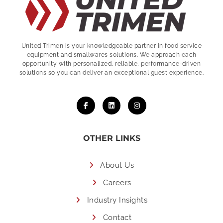
United Trimen is your
knowledgeable partner in food service
equipment and smallwares solutions. We approach each
opportunity with personalized, reliable, performance-driven
solutions so you can deliver an exceptional guest experience.
OTHER LINKS
About Us
Careers
Industry Insights
Contact