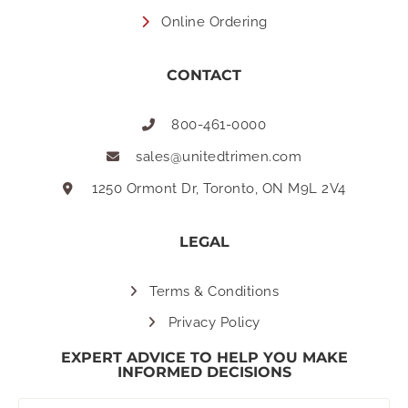
Online Ordering
CONTACT
800-461-0000
sales@unitedtrimen.com
1250 Ormont Dr, Toronto, ON M9L 2V4
LEGAL
Terms & Conditions
Privacy Policy
EXPERT ADVICE TO HELP YOU MAKE
INFORMED DECISIONS