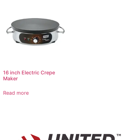
16 inch Electric Crepe
Maker
Read more