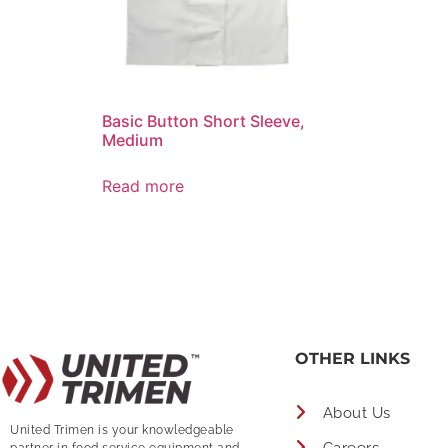
Basic Button Short Sleeve,
Medium
Read more
OTHER LINKS
About Us
United Trimen is your
knowledgeable
partner in food service equipment and