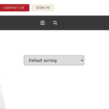
CONTACT US
SIGN IN