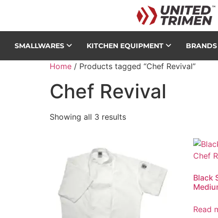
SMALLWARES
KITCHEN EQUIPMENT
BRAND
Home
/ Products tagged “Chef Revival”
Chef Revival
Showing all 3 results
Black 
Mediu
Read 