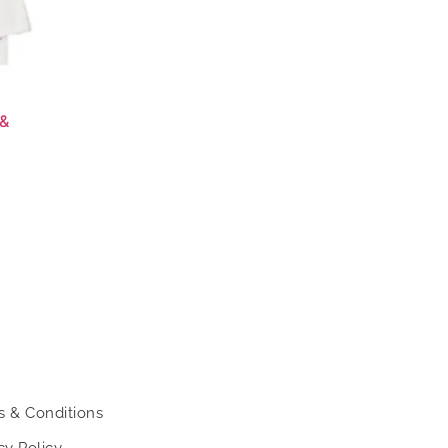
 &
s & Conditions