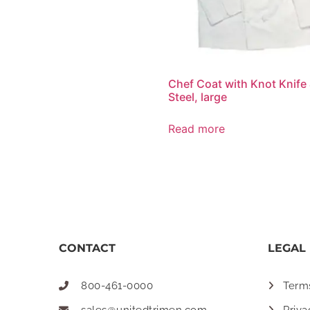
Chef Coat with Knot Knife
Steel, large
Read more
CONTACT
LEGAL
800-461-0000
Term