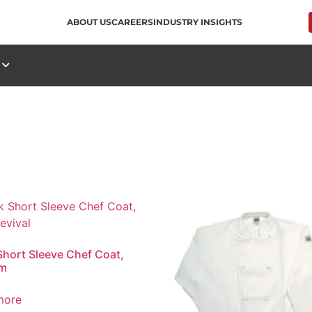
ABOUT US
CAREERS
INDUSTRY INSIGHTS
S
Short Sleeve Chef Coat,
m
more