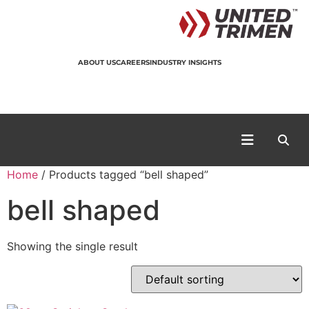
ABOUT US
CAREERS
INDUSTRY INSIGHTS
Home
/ Products tagged “bell shaped”
bell shaped
Showing the single result