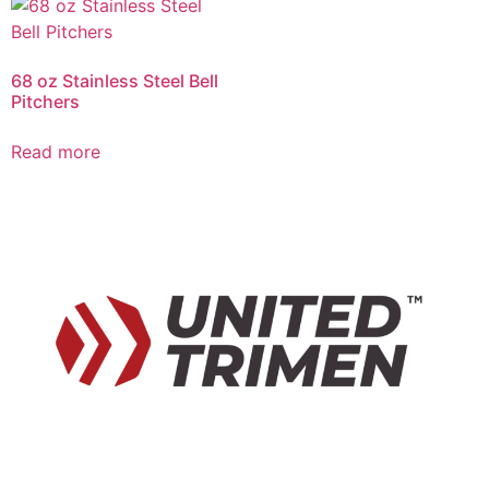
68 oz Stainless Steel Bell
Pitchers
Read more