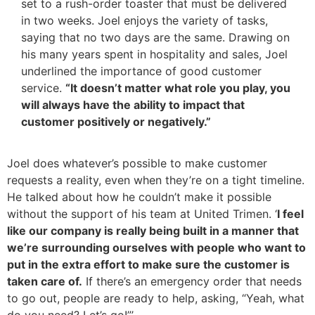
set to a rush-order toaster that must be delivered
in two weeks. Joel enjoys the variety of tasks,
saying that no two days are the same. Drawing on
his many years spent in hospitality and sales, Joel
underlined the importance of good customer
service.
“It doesn’t matter what role you play, you
will always have the ability to impact that
customer positively or negatively.”
Joel does whatever’s possible to make customer
requests a reality, even when they’re on a tight timeline.
He talked about how he couldn’t make it possible
without the support of his team at United Trimen. ‘
I feel
like our company is really being built in a manner that
we’re surrounding ourselves with people who want to
put in the extra effort to make sure the customer is
taken care of.
If there’s an emergency order that needs
to go out, people are ready to help, asking, “Yeah, what
do you need? Let’s go!”’