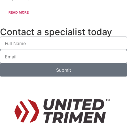
READ MORE
Contact a specialist today
Submit