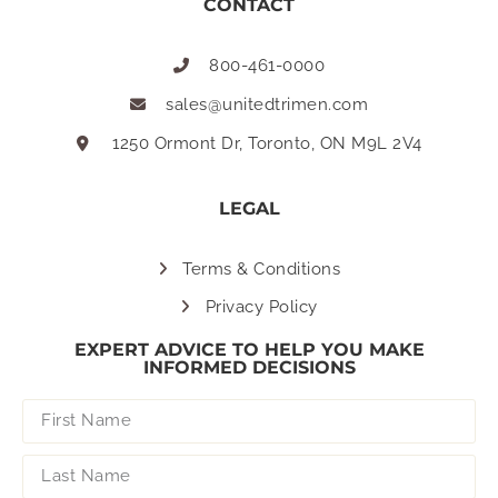
CONTACT
800-461-0000
sales@unitedtrimen.com
1250 Ormont Dr, Toronto, ON M9L 2V4
LEGAL
Terms & Conditions
Privacy Policy
EXPERT ADVICE TO HELP YOU MAKE
INFORMED DECISIONS