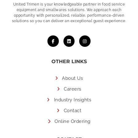
United Trimen is your
knowledgeable partner in food service
equipment and smallwares solutions. We approach each
opportunity with personalized, reliable, performance-driven
solutions so you can deliver an exceptional guest experience.
OTHER LINKS
About Us
Careers
Industry Insights
Contact
Online Ordering