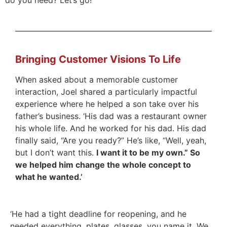
Bringing Customer Visions To Life
When asked about a memorable customer
interaction, Joel shared a particularly impactful
experience where he helped a son take over his
father’s business. ‘His dad was a restaurant owner
his whole life. And he worked for his dad. His dad
finally said, “Are you ready?” He’s like, “Well, yeah,
but I don’t want this.
I want it to be my own.” So
we helped him change the whole concept to
what he wanted.’
‘He had a tight deadline for reopening, and he
needed everything, plates, glasses, you name it. We