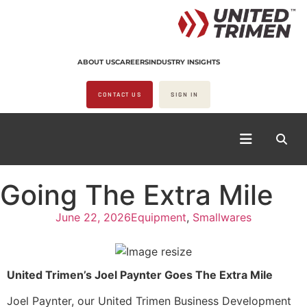
ABOUT US
CAREERS
INDUSTRY INSIGHTS
CONTACT US
SIGN IN
Going The Extra Mile
June 22, 2026
Equipment
,
Smallwares
United Trimen’s Joel Paynter Goes The Extra Mile
Joel Paynter, our United Trimen Business Development