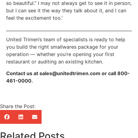
so beautiful.” I may not always get to see it in person,
but I can see it the way they talk about it, and I can
feel the excitement too.’
United Trimen’s team of specialists is ready to help
you build the right smallwares package for your
operation — whether you’re opening your first
restaurant or auditing an existing kitchen.
Contact us at sales@unitedtrimen.com or call 800-
461-0000.
Share the Post:
Related Posts