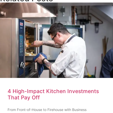
4 High-Impact Kitchen Investments
That Pay Off
From Front-of-House to Firehouse with Business