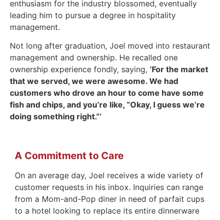
enthusiasm for the industry blossomed, eventually
leading him to pursue a degree in hospitality
management.
Not long after graduation, Joel moved into restaurant
management and ownership. He recalled one
ownership experience fondly, saying,
‘For the market
that we served, we were awesome. We had
customers who drove an hour to come have some
fish and chips, and you’re like, “Okay, I guess we’re
doing something right.”’
A Commitment to Care
On an average day, Joel receives a wide variety of
customer requests in his inbox. Inquiries can range
from a Mom-and-Pop diner in need of parfait cups
to a hotel looking to replace its entire dinnerware