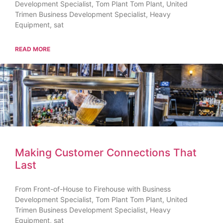
Development Specialist, Tom Plant Tom Plant, United
Trimen Business Development Specialist, Heavy
Equipment, sat
READ MORE
Making Customer Connections That
Last
From Front-of-House to Firehouse with Business
Development Specialist, Tom Plant Tom Plant, United
Trimen Business Development Specialist, Heavy
Equipment, sat