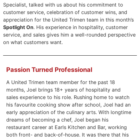
Specialist, talked with us about his commitment to
customer service, celebration of customer wins, and
appreciation for the United Trimen team in this month’s
Spotlight On
. His experience in hospitality, customer
service, and sales gives him a well-rounded perspective
on what customers want.
Passion Turned Professional
A United Trimen team member for the past 18
months, Joel brings 18+ years of hospitality and
sales experience to his role. Rushing home to watch
his favourite cooking show after school, Joel had an
early appreciation of the culinary arts. With longtime
dreams of becoming a chef, Joel began his
restaurant career at Earls Kitchen and Bar, working
both front- and back-of-house. It was there that his