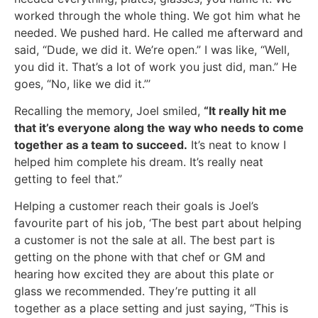
worked through the whole thing. We got him what he
needed. We pushed hard. He called me afterward and
said, “Dude, we did it. We’re open.” I was like, “Well,
you did it. That’s a lot of work you just did, man.” He
goes, “No, like we did it.”’
Recalling the memory, Joel smiled,
“It really hit me
that it’s everyone along the way who needs to come
together as a team to succeed.
It’s neat to know I
helped him complete his dream. It’s really neat
getting to feel that.”
Helping a customer reach their goals is Joel’s
favourite part of his job, ‘The best part about helping
a customer is not the sale at all. The best part is
getting on the phone with that chef or GM and
hearing how excited they are about this plate or
glass we recommended. They’re putting it all
together as a place setting and just saying, “This is