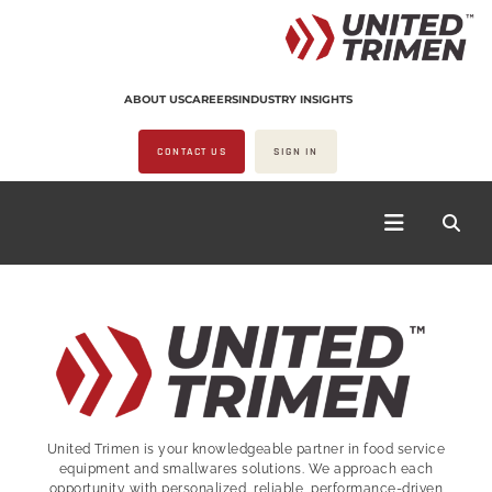
ABOUT US
CAREERS
INDUSTRY INSIGHTS
CONTACT US
SIGN IN
United Trimen is your
knowledgeable partner in food service
equipment and smallwares solutions. We approach each
opportunity with personalized, reliable, performance-driven