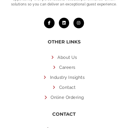
solutions so you can deliver an exceptional guest experience.
OTHER LINKS
About Us
Careers
Industry Insights
Contact
Online Ordering
CONTACT