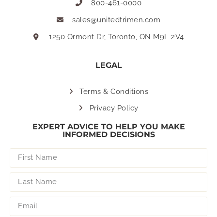
800-461-0000
sales@unitedtrimen.com
1250 Ormont Dr, Toronto, ON M9L 2V4
LEGAL
Terms & Conditions
Privacy Policy
EXPERT ADVICE TO HELP YOU MAKE
INFORMED DECISIONS